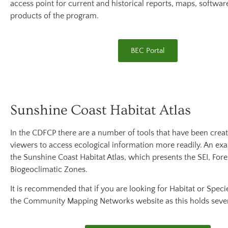
access point for current and historical reports, maps, softwar
products of the program.
BEC Portal
Sunshine Coast Habitat Atlas
In the CDFCP there are a number of tools that have been crea
viewers to access ecological information more readily. An exam
the Sunshine Coast Habitat Atlas, which presents the SEI, For
Biogeoclimatic Zones.
It is recommended that if you are looking for Habitat or Specie
the Community Mapping Networks website as this holds seve