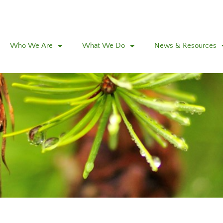
Who We Are
What We Do
News & Resources