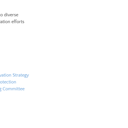
to diverse
ation efforts
ation Strategy
otection
ng Committee