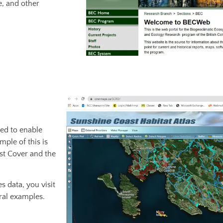
e, and other
ted to enable
ple of this is
est Cover and the
s data, you visit
ral examples.