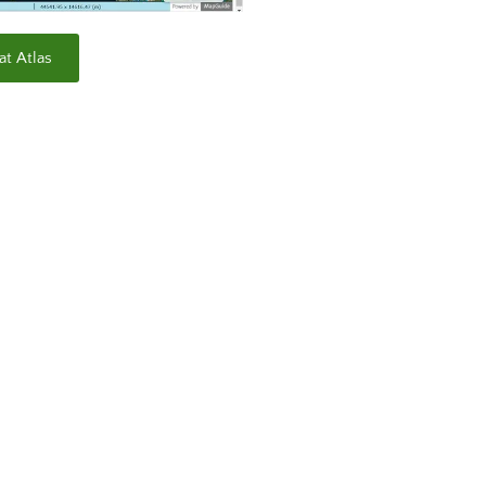
at Atlas