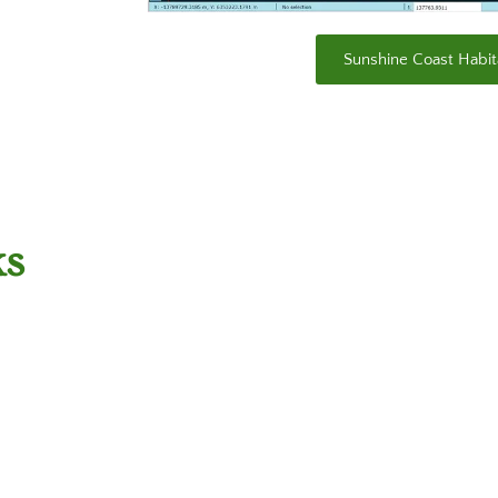
Sunshine Coast Habit
ks