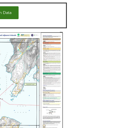
m Data