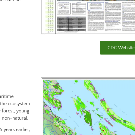
CDC Website
aritime
 the ecosystem
e forest, young
d non-natural.
 years earlier,