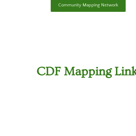
Community Mapping Network
CDF Mapping Lin