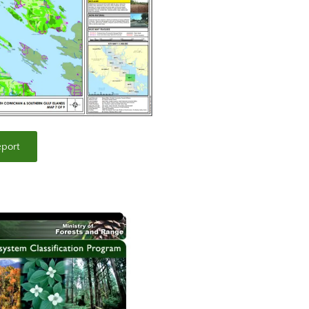
eport