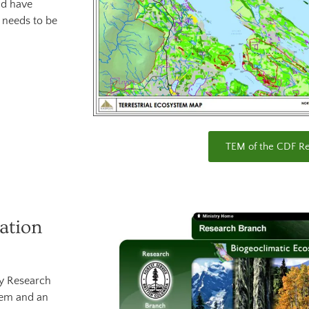
ld have
t needs to be
TEM of the CDF R
ation
gy Research
tem and an