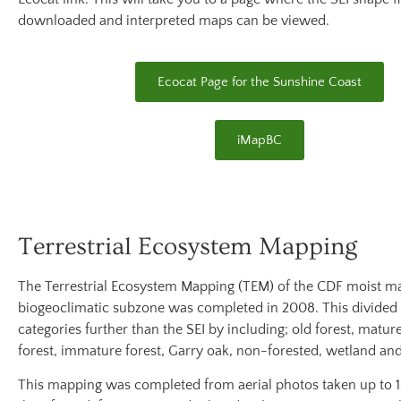
downloaded and interpreted maps can be viewed.
Ecocat Page for the Sunshine Coast
iMapBC
Terrestrial Ecosystem Mapping
The Terrestrial Ecosystem Mapping (TEM) of the CDF moist m
biogeoclimatic subzone was completed in 2008. This divided
categories further than the SEI by including; old forest, matur
forest, immature forest, Garry oak, non-forested, wetland an
This mapping was completed from aerial photos taken up to 15