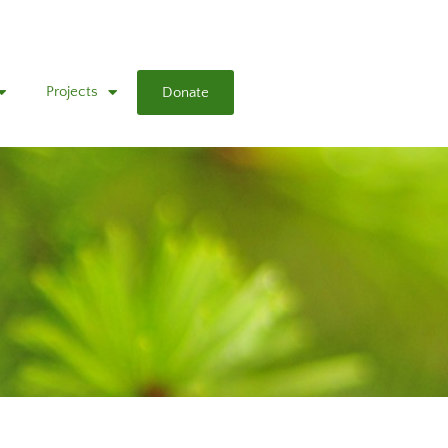
Projects
Donate