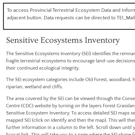
To access Provincial Terrestrial Ecosystem Data and Inform
adjacent button. Data requests can be directed to TEI_Mai
Sensitive Ecosystems Inventory
The Sensitive Ecosystems Inventory (SEI) identifies the remnan
fragile terrestrial ecosystems to encourage land-use decisions
their continued ecological integrity.
The SEI ecosystem categories include Old Forest, woodland, 
riparian, wetland and cliffs.
The area covered by the SEI can be viewed through the Conse
Centre (CDC) website by turning on the layers Forest Grassla
Sensitive Ecosystem Inventory. To access detailed SEI maps se
mapped SEI (click on identify and then the map). This will the
further information in a column to the left. Scroll down until 
Ecocat link. This will take you to a page where the SEI shape f