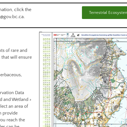
ation, click the
Terrestrial Ecosyste
l@gov.bc.ca.
ts of rare and
 that will ensure
herbaceous,
rvation Data
nd and Wetland >
lect an area of
n provide
you reach the
iles can be