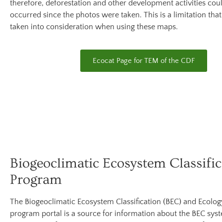
therefore, deforestation and other development activities cou
occurred since the photos were taken. This is a limitation tha
taken into consideration when using these maps.
Ecocat Page for TEM of the CDF
Biogeoclimatic Ecosystem Classific
Program
The Biogeoclimatic Ecosystem Classification (BEC) and Ecolo
program portal is a source for information about the BEC sys