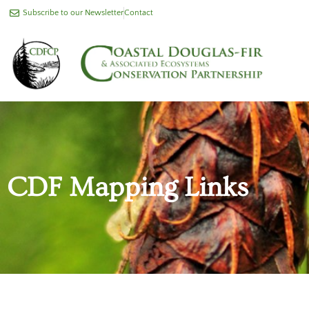
Subscribe to our Newsletter
Contact
CDF Mapping Links