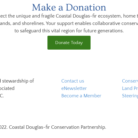
Make a Donation
ect the unique and fragile Coastal Douglas-fir ecosystem, home 
lands, and shorelines. Your support enables collaborative conserv
to safeguard this vital region for future generations.
Donate Today
d stewardship of
Contact us
Conserv
ociated
eNewsletter
Land Pr
C.
Become a Member
Steeri
22. Coastal Douglas-fir Conservation Partnership.