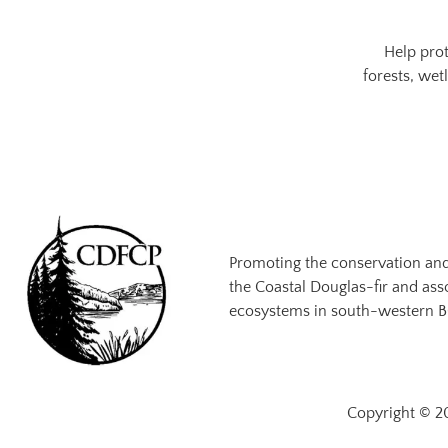
Help prot
forests, wet
Promoting the conservation an
the Coastal Douglas-fir and ass
ecosystems in south-western B
Copyright © 20