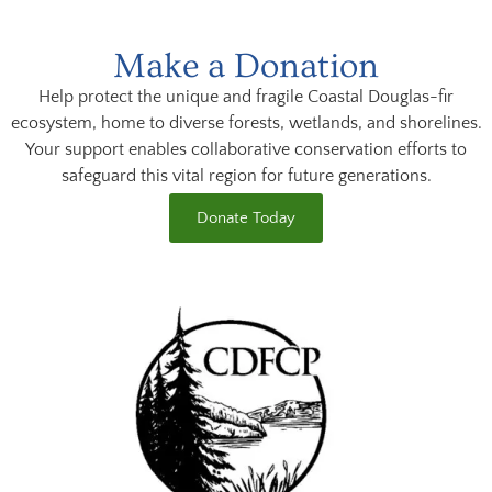
Make a Donation
Help protect the unique and fragile Coastal Douglas-fir
ecosystem, home to diverse forests, wetlands, and shorelines.
Your support enables collaborative conservation efforts to
safeguard this vital region for future generations.
Donate Today