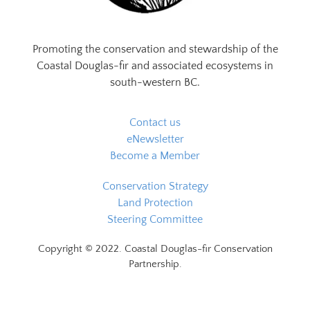
Promoting the conservation and stewardship of the
Coastal Douglas-fir and associated ecosystems in
south-western BC.
Contact us
eNewsletter
Become a Member
Conservation Strategy
Land Protection
Steering Committee
Copyright © 2022. Coastal Douglas-fir Conservation
Partnership.