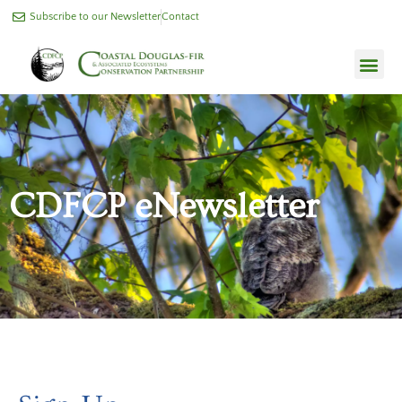
Subscribe to our Newsletter
Contact
CDFCP eNewsletter