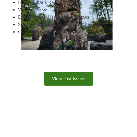
BC Seed Bank Report
Wildfire News
Environmental Issues in the News
Success Stories in and around the CDF
Creature Feature: Western Bumble Bee
View Past Issues