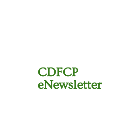
CDFCP
eNewsletter