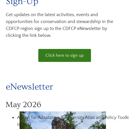
Sign-Up
Get updates on the latest activities, events and
opportunities for conservation and stewardship in the
CDFCP region sign up to the CDFCP eNewsletter by
clicking the link below.
Click here to sign up
eNewsletter
May 2026
Action for Adaptation Biodiversity Atlas and Policy Toolk
is LIVE!